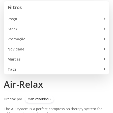
Filtros
Filtros
Preço
Stock
Promoção
Novidade
Marcas
Tags
Air-Relax
Ordenar por
Mais vendidos
The AR system is a perfect compression therapy system for