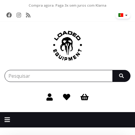
Compra agora. Paga 3x sem juros com Klarna
Alternar
navegação