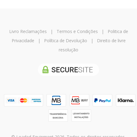
Livro Reclamações
|
Termos e Condições
|
Politica de
Privacidade
|
Política de Devolução
|
Direito de livre
resolução
© Loaded Equipment 2026. Todos os direitos reservados.