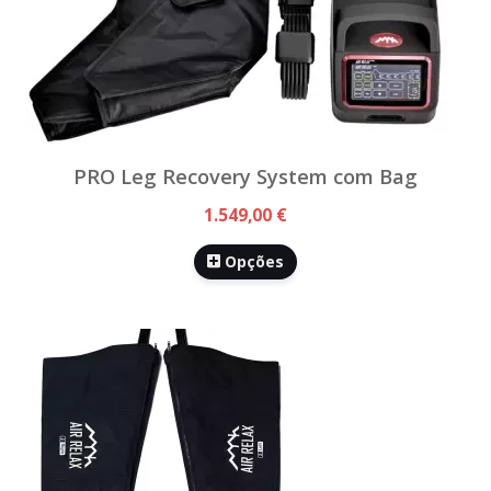
PRO Leg Recovery System com Bag
1.549,00 €
Opções