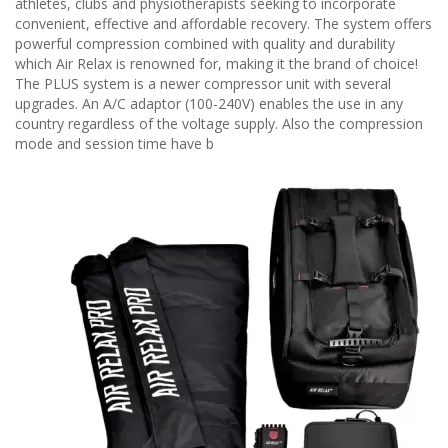
athletes, clubs and physiotherapists seeking to incorporate
convenient, effective and affordable recovery. The system offers
powerful compression combined with quality and durability
which Air Relax is renowned for, making it the brand of choice!
The PLUS system is a newer compressor unit with several
upgrades. An A/C adaptor (100-240V) enables the use in any
country regardless of the voltage supply. Also the compression
mode and session time have b