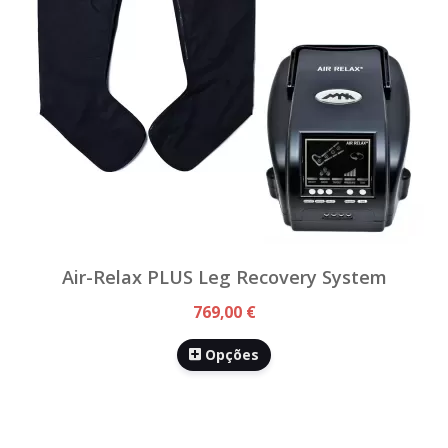
Air-Relax PLUS Leg Recovery System
769,00 €
Opções